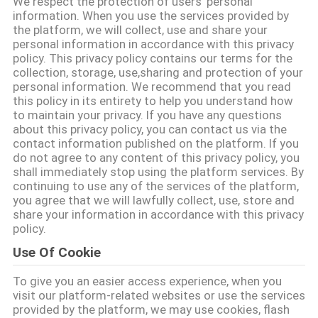
We respect the protection of users' personal
私
information. When you use the services provided by
the platform, we will collect, use and share your
達
personal information in accordance with this privacy
policy. This privacy policy contains our terms for the
に
collection, storage, use,sharing and protection of your
personal information. We recommend that you read
つ
this policy in its entirety to help you understand how
to maintain your privacy. If you have any questions
い
about this privacy policy, you can contact us via the
contact information published on the platform. If you
て
do not agree to any content of this privacy policy, you
shall immediately stop using the platform services. By
continuing to use any of the services of the platform,
you agree that we will lawfully collect, use, store and
工
share your information in accordance with this privacy
policy.
場
Use Of Cookie
旅
To give you an easier access experience, when you
行
visit our platform-related websites or use the services
provided by the platform, we may use cookies, flash