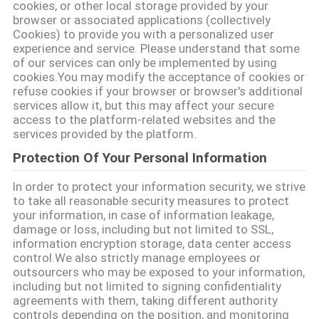
cookies, or other local storage provided by your
browser or associated applications (collectively
品
Cookies) to provide you with a personalized user
experience and service. Please understand that some
質
of our services can only be implemented by using
cookies.You may modify the acceptance of cookies or
管
refuse cookies if your browser or browser's additional
services allow it, but this may affect your secure
理
access to the platform-related websites and the
services provided by the platform.
私
Protection Of Your Personal Information
達
In order to protect your information security, we strive
to take all reasonable security measures to protect
に
your information, in case of information leakage,
damage or loss, including but not limited to SSL,
連
information encryption storage, data center access
control.We also strictly manage employees or
絡
outsourcers who may be exposed to your information,
including but not limited to signing confidentiality
し
agreements with them, taking different authority
controls depending on the position, and monitoring