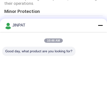
な
their operations.
Minor Protection
さ
We attach importance to the protection of minors'
い
JINPAT
personal information. If you are a minor, we suggest
that you ask your guardian to carefully read this
privacy policy and use our services or provide
引
information to us under the premise of obtaining the
10:46 AM
consent of your guardian.
用
Good day, what product are you looking for?
を
人気カテゴリ
すべて
要
回転式スリップ リン
カプセルのスリップ 
求
グ
リング
し
信号のスリップ リン
繊維光学のロータリ
グ
ージョイント
な
高周波スリップ リン
穴のスリップ リング
さ