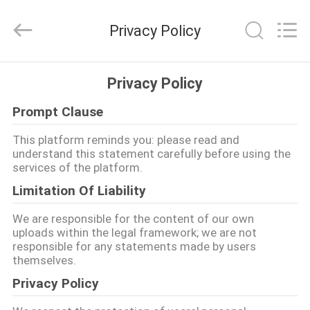
supplier.
Copyright
©
Privacy Policy
2016
-
2026
JINPAT
Electronics
家
Co.,
Privacy Policy
Ltd.
All
Rights
Prompt Clause
Reserved.
製
This platform reminds you: please read and
品
understand this statement carefully before using the
services of the platform.
Limitation Of Liability
VR
シ
We are responsible for the content of our own
uploads within the legal framework; we are not
ョ
responsible for any statements made by users
themselves.
ー
Privacy Policy